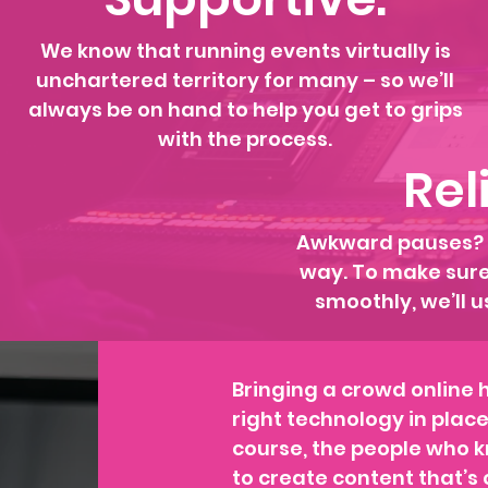
We know that running events virtually is
unchartered territory for many – so we’ll
always be on hand to help you get to grips
with the process.
Rel
Awkward pauses? N
way. To make sure 
smoothly, we’ll u
Bringing a crowd online 
right technology in plac
course, the people who k
to create content that’s