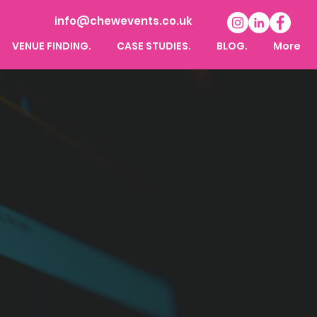
info@chewevents.co.uk
VENUE FINDING.
CASE STUDIES.
BLOG.
More