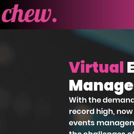
Virtual
Manage
With the demand f
record high, now 
events managem