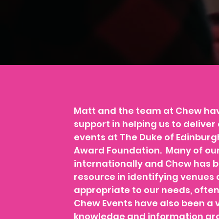
Matt and the team at Chew ha
support in helping us to deliv
events at The Duke of Edinburgh
Award Foundation. Many of our
internationally and Chew has b
resource in identifying venu
appropriate to our needs, often
Chew Events have also been a v
knowledge and information aro