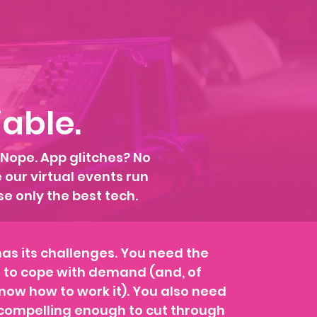
iable.
ope. App glitches? No
our virtual events run
se only the best tech.
has its challenges. You need the
e to cope with demand (and, of
now how to work it). You also need
 compelling enough to cut through