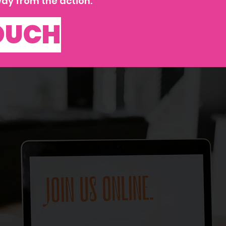
ay from the action.
TOUCH