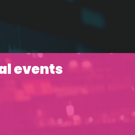
al events