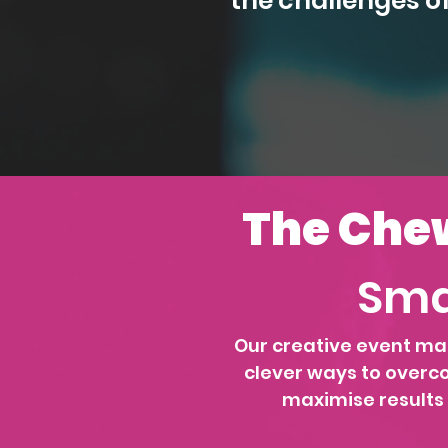
the challenges o
The Chew
Sma
Our creative event ma
clever ways to overc
maximise results f