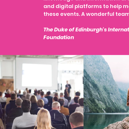
and digital platforms to help 
these events. A wonderful tea
The Duke of Edinburgh's Interna
Foundation