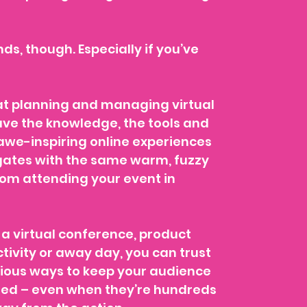
unds, though. Especially if you’ve
t planning and managing virtual
ave the knowledge, the tools and
 awe-inspiring online experiences
egates with the same warm, fuzzy
rom attending your event in
a virtual conference, product
tivity or away day, you can trust
nious ways to keep your audience
ned – even when they’re hundreds