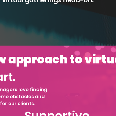
f virtual gatherings head-on.
 approach to virtu
rt.
nagers love finding
ome obstacles and
or our clients.
Supportive.