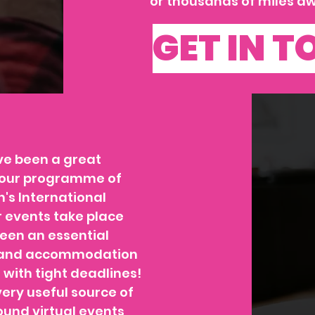
or thousands of miles aw
GET IN 
ve been a great
er our programme of
's International
 events take place
een an essential
es and accommodation
 with tight deadlines!
ery useful source of
und virtual events