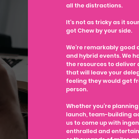
all the distractions.
It’s not as tricky as it so
got Chew by your side.
We’re remarkably good a
and hybrid events. We h
the resources to deliver
that will leave your del
feeling they would get f
person.
Whether you’re planning 
launch, team-building ac
us to come up with inge
enthralled and entertai