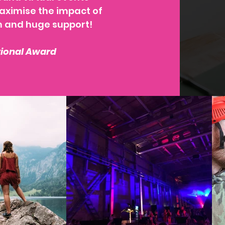
maximise the impact of
m and huge support!
tional Award