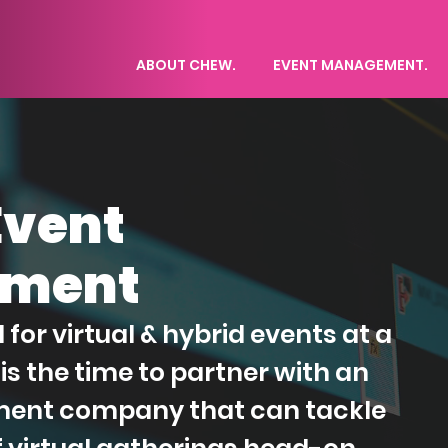
ABOUT CHEW.
EVENT MANAGEMENT.
Event
ment
or virtual & hybrid events at a
is the time to partner with an
ent company that can tackle